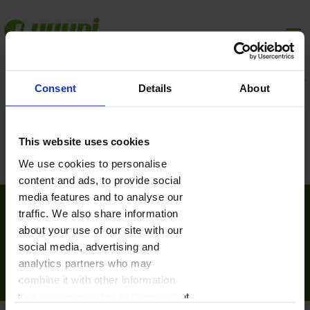
Consent
Details
About
This website uses cookies
We use cookies to personalise
content and ads, to provide social
media features and to analyse our
traffic. We also share information
Płatności online realizowane przez:
about your use of our site with our
social media, advertising and
© Copyright yuupi.pl
analytics partners who may
combine it with other information
Pomoc
Płatności
Polityka prywatności
Regulamin
Kontakt
that you’ve provided to them or that