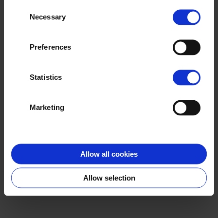
they’ve collected from your use of
Consent
their services.
Necessary
Selection
Preferences
Statistics
Marketing
Allow all cookies
Allow selection