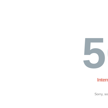
5
Inter
Sorry, s